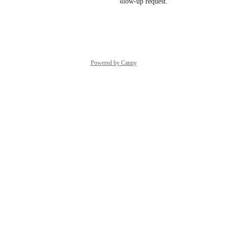
can do here, please submit a follow-up request.
Reply
·
·
October 3, 2025
Powered by Canny