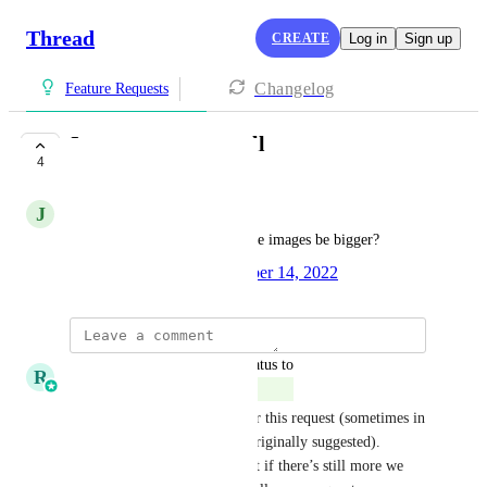
Thread
CREATE
Log in
Sign up
Changelog
Feature Requests
Images are too small
4
COMPLETE
J
Jamie Tennis
Can we figure out how to make images be bigger?
Created by
Mark Alayev
October 14, 2022
·
updated the status to
R
Ricky Balmaceda
Complete
We’ve made updates that cover this request (sometimes in 
a slightly different way than originally suggested). 
Marking this as completed, but if there’s still more we 