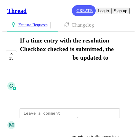
Thread
CREATE
Log in
Sign up
Changelog
Feature Requests
If a time entry with the resolution
Checkbox checked is submitted, the
ticket status should be updated to
15
closed
COMPLETE
G
Griffin Steinman
August 8, 2023
updated the status to
M
Marc Rosa
Complete
Exciting news: Threads can now automatically move to a 