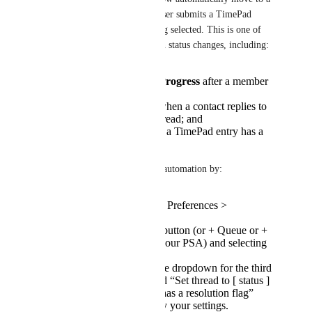
closed status when an Inbox user submits a TimePad 
entry with the “resolution” flag selected. This is one of 
three automations for common status changes, including: 
Setting threads to
In Progress
after a member
replies;
Re-opening
threads when a contact replies to
a previously closed thread; and
Closing
threads when a TimePad entry has a
resolution flag
Admins can enable this status automation by:
Navigating to Inbox > Preferences >
Workspace.
Clicking the + Board button (or + Queue or +
Team, depending on your PSA) and selecting
from the dropdown.
Selecting a status in the dropdown for the third
status automation titled “Set thread to [ status ]
when TimePad entry has a resolution flag”
Clicking Save to apply your settings.