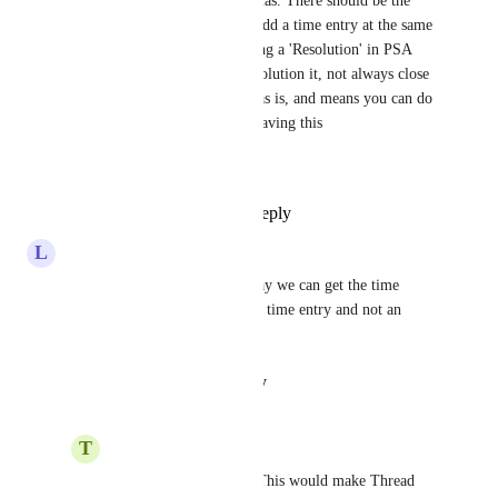
agreement with Lee and Thomas. There should be the 
ability to choose a status and add a time entry at the same 
time within timepad, but adding a 'Resolution' in PSA 
terms is to describe what the solution it, not always close 
it.  CW has this functionality as is, and means you can do 
2 steps in 1. Inbox and Pods having this
would save more time.
Reply
1
like
·
·
July 30, 2024
L
Lee Tehan
Please no!  This is the only way we can get the time 
entries to show up as an actual time entry and not an 
internal note in AutoTask.
Reply
·
·
August 16, 2023
T
Thomas Foley
Lee Tehan
: Agreed! This would make Thread 