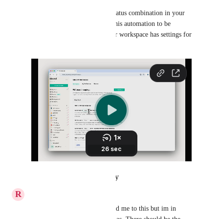
Repeat this for each board + status combination in your 
service desk where you want this automation to be 
supported (Here at Thread, our workspace has settings for 
Help Desk
 and 
Sales
 boards).
Reply
·
·
October 24, 2024
R
Ruth Lamont
Griffin Steinman
  You added me to this but im in 