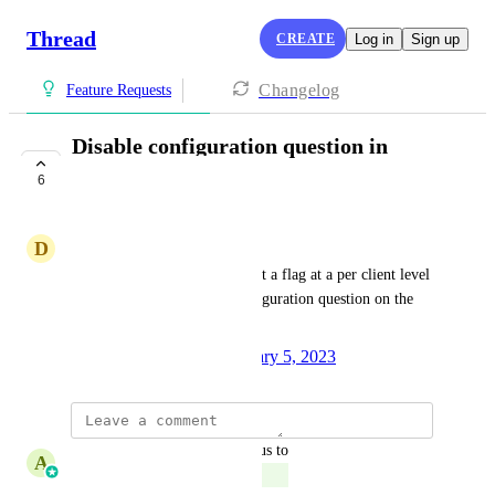
Thread
CREATE
Log in
Sign up
Changelog
Feature Requests
Disable configuration question in
service flow
6
COMPLETE
D
David Gomez
We would like the ability to set a flag at a per client level 
or parent level to disable configuration question on the 
chat service flow.
Created by
Stephen Boss
January 5, 2023
·
updated the status to
A
Amine Elkinani
Complete