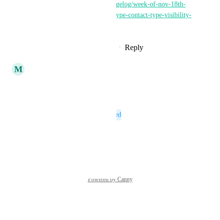
https://getthread.canny.io/changelog/week-of-nov-18th-
2024-magic-agents-company-type-contact-type-visibility-
for-conn
Reply
1
like
·
·
November 29, 2024
updated the status to
M
Marc Rosa
Open
Reply
·
·
January 8, 2024
This post was marked as
Planned
Reply
·
·
January 5, 2023
Powered by Canny